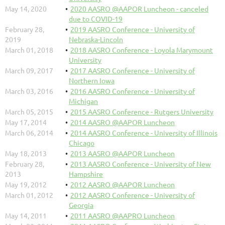
May 14, 2020
2020 AASRO @AAPOR Luncheon - canceled
due to COVID-19
February 28,
2019 AASRO Conference - University of
2019
Nebraska-Lincoln
March 01, 2018
2018 AASRO Conference - Loyola Marymount
University
March 09, 2017
2017 AASRO Conference - University of
Northern Iowa
March 03, 2016
2016 AASRO Conference - University of
Michigan
March 05, 2015
2015 AASRO Conference - Rutgers University
May 17, 2014
2014 AASRO @AAPOR Luncheon
March 06, 2014
2014 AASRO Conference - University of Illinois
Chicago
May 18, 2013
2013 AASRO @AAPOR Luncheon
February 28,
2013 AASRO Conference - University of New
2013
Hampshire
May 19, 2012
2012 AASRO @AAPOR Luncheon
March 01, 2012
2012 AASRO Conference - University of
Georgia
May 14, 2011
2011 AASRO @AAPRO Luncheon