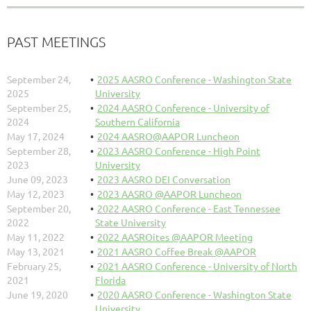
PAST MEETINGS
September 24,
2025 AASRO Conference - Washington State
2025
University
September 25,
2024 AASRO Conference - University of
2024
Southern California
May 17, 2024
2024 AASRO@AAPOR Luncheon
September 28,
2023 AASRO Conference - High Point
2023
University
June 09, 2023
2023 AASRO DEI Conversation
May 12, 2023
2023 AASRO @AAPOR Luncheon
September 20,
2022 AASRO Conference - East Tennessee
2022
State University
May 11, 2022
2022 AASROites @AAPOR Meeting
May 13, 2021
2021 AASRO Coffee Break @AAPOR
February 25,
2021 AASRO Conference - University of North
2021
Florida
June 19, 2020
2020 AASRO Conference - Washington State
University