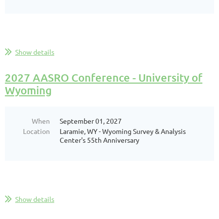
Show details
2027 AASRO Conference - University of
Wyoming
When
September 01, 2027
Location
Laramie, WY - Wyoming Survey & Analysis
Center's 55th Anniversary
Show details