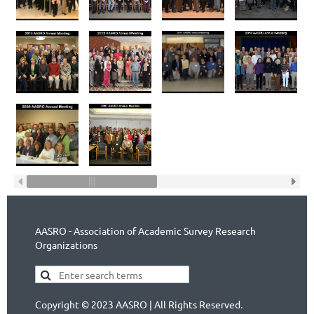
AASRO - Association of Academic Survey Research
Organizations
Copyright © 2023 AASRO | All Rights Reserved.