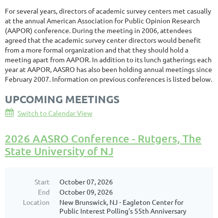
For several years, directors of academic survey centers met casually
at the annual American Association for Public Opinion Research
(AAPOR) conference. During the meeting in 2006, attendees
agreed that the academic survey center directors would benefit
from a more formal organization and that they should hold a
meeting apart from AAPOR. In addition to its lunch gatherings each
year at AAPOR, AASRO has also been holding annual meetings since
February 2007. Information on previous conferences is listed below.
UPCOMING MEETINGS
Switch to Calendar View
2026 AASRO Conference - Rutgers, The
State University of NJ
Start
October 07, 2026
End
October 09, 2026
Location
New Brunswick, NJ - Eagleton Center for
Public Interest Polling's 55th Anniversary