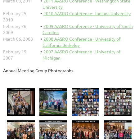
March 03, 2011
2011 AASRO Conference - Washington State
University
February 25,
2010 AASRO Conference - Indiana University
2010
February 26,
2009 AASRO Conference - University of South
2009
Carolina
March 06, 2008
2008 AASRO Conference - University of
California Berkeley
February 15,
2007 AASRO Conference - University of
2007
Michigan
Annual Meeting Group Photographs