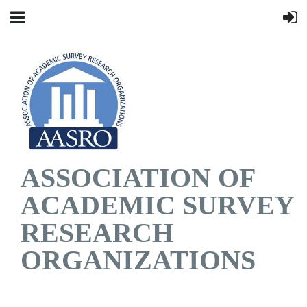
ASSOCIATION OF
ACADEMIC SURVEY
RESEARCH
ORGANIZATIONS