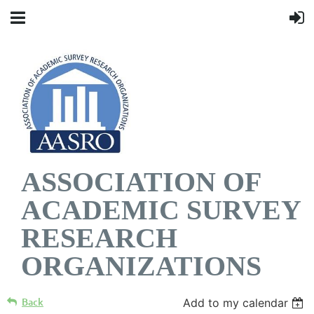
ASSOCIATION OF
ACADEMIC SURVEY
RESEARCH
ORGANIZATIONS
Back
Add to my calendar