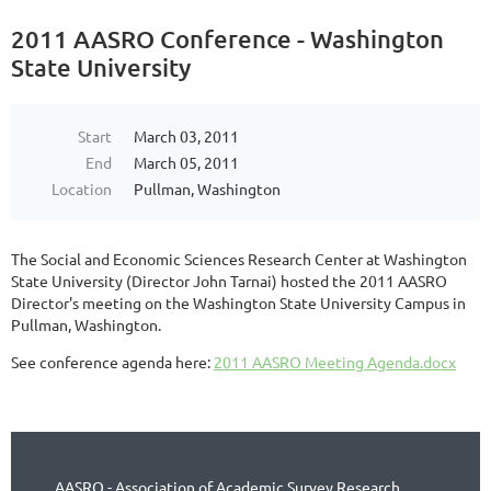
2011 AASRO Conference - Washington
State University
Start
March 03, 2011
End
March 05, 2011
Location
Pullman, Washington
The Social and Economic Sciences Research Center at Washington
State University (Director John Tarnai) hosted the 2011 AASRO
Director's meeting on the Washington State University Campus in
Pullman, Washington.
See conference agenda here:
2011 AASRO Meeting Agenda.docx
AASRO - Association of Academic Survey Research