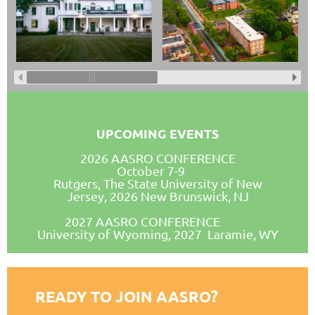
UPCOMING EVENTS
2026 AASRO CONFERENCE
October 7-9
Rutgers, The State University of New
Jersey, 2026 New Brunswick, NJ
2027 AASRO CONFERENCE
University of Wyoming, 2027 Laramie, WY
READY TO JOIN AASRO?