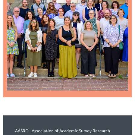
AASRO - Association of Academic Survey Research