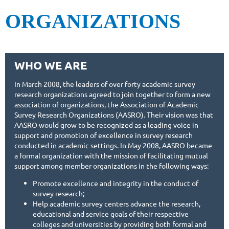
ORGANIZATIONS
WHO WE ARE
In March 2008, the leaders of over forty academic survey
research organizations agreed to join together to form a new
association of organizations, the Association of Academic
Survey Research Organizations (AASRO). Their vision was that
AASRO would grow to be recognized as a leading voice in
support and promotion of excellence in survey research
conducted in academic settings. In May 2008, AASRO became
a formal organization with the mission of facilitating mutual
support among member organizations in the following ways:
Promote excellence and integrity in the conduct of
survey research;
Help academic survey centers advance the research,
educational and service goals of their respective
colleges and universities by providing both formal and