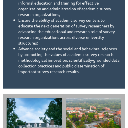
informal education and training for effective
organization and administration of academic survey
research organizations;
Ensure the ability of academic survey centers to
educate the next generation of survey researchers by
advancing the educational and research role of survey
research organizations across diverse university
structures;
Advance society and the social and behavioral sciences
by promoting the values of academic survey research:
methodological innovation, scientifically-grounded data
collection practices and public dissemination of
important survey research results.