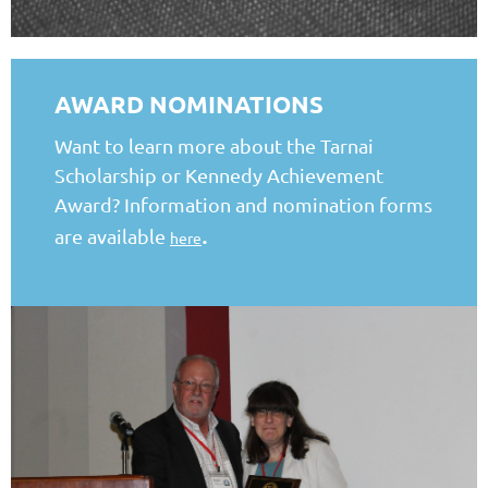
AWARD NOMINATIONS
Want to learn more about the Tarnai
Scholarship or Kennedy Achievement
Award? Information and nomination forms
.
are available
here