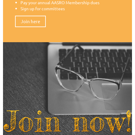
Pay your annual AASRO Membership dues
Sign up for committees
Join here