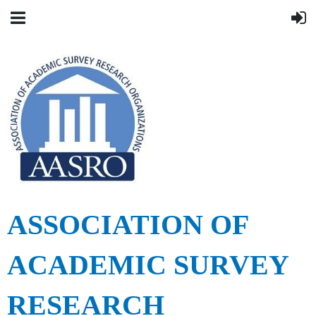
ASSOCIATION OF
ACADEMIC SURVEY
RESEARCH