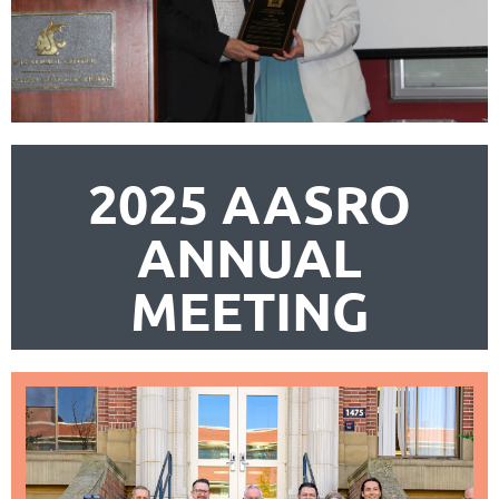
2025 AASRO
ANNUAL
MEETING