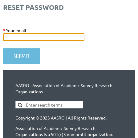
RESET PASSWORD
*
Your email
AASRO - Association of Academic Survey Research
Organizations
Copyright © 2023 AASRO | All Rights Reserved.
Association of Academic Survey Research
Organizations is a 501(c)3 non-profit organization.