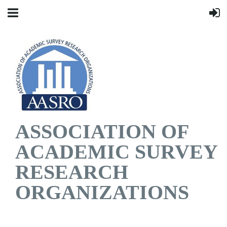
ASSOCIATION OF
ACADEMIC SURVEY
RESEARCH
ORGANIZATIONS