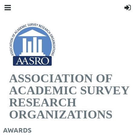
ASSOCIATION OF
ACADEMIC SURVEY
RESEARCH
ORGANIZATIONS
AWARDS