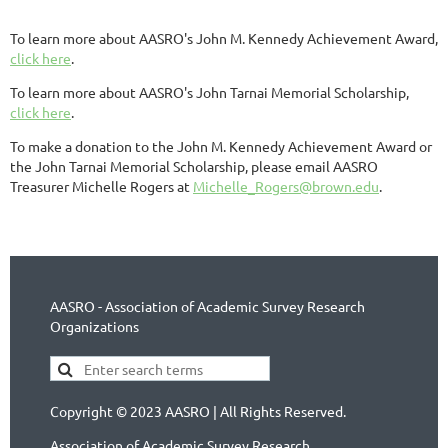
To learn more about AASRO's John M. Kennedy Achievement Award,
click here
.
To learn more about AASRO's John Tarnai Memorial Scholarship,
click here
.
To make a donation to the John M. Kennedy Achievement Award or
the John Tarnai Memorial Scholarship, please email AASRO
Treasurer Michelle Rogers at
Michelle_Rogers@brown.edu
.
AASRO - Association of Academic Survey Research
Organizations
Copyright © 2023 AASRO | All Rights Reserved.
Association of Academic Survey Research