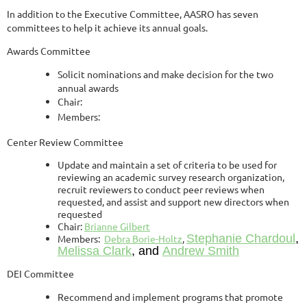
In addition to the Executive Committee, AASRO has seven
committees to help it achieve its annual goals.
Awards Committee
Solicit nominations and make decision for the two
annual awards
Chair:
Members:
Center Review Committee
Update and maintain a set of criteria to be used for
reviewing an academic survey research organization,
recruit reviewers to conduct peer reviews when
requested, and assist and support new directors when
requested
Chair:
Brianne Gilbert
Stephanie Chardoul
,
Members:
Debra Borie-Holtz
,
Melissa Clark
, and
Andrew Smith
DEI Committee
Recommend and implement programs that promote