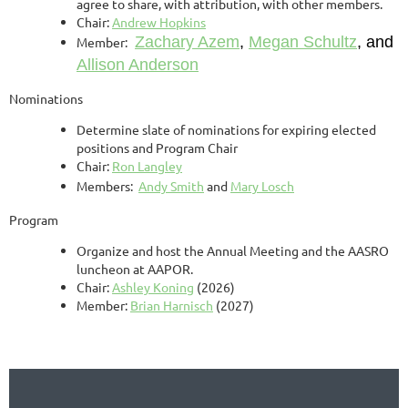
agree to share, with attribution, with other members.
Chair:
Andrew Hopkins
Zachary Azem
,
Megan Schultz
, and
Member:
Allison Anderson
Nominations
Determine slate of nominations for expiring elected
positions and Program Chair
Chair:
Ron Langley
Members:
Andy Smith
and
Mary Losch
Program
Organize and host the Annual Meeting and the AASRO
luncheon at AAPOR.
Chair:
Ashley Koning
(2026)
Member:
Brian Harnisch
(2027)