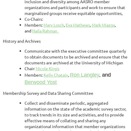
inclusion and diversity among AASRO member
organizations and participants and work to ensure that
marginalized groups receive equitable opportunities,
Co-Chairs:
Members:
Mary Losch
,
Eva Mathews
,
Mark Miazga
,
and
Naila Rahman
History and Archives
Communicate with the executive committee quarterly
to obtain documents to be archived and ensure that the
documents are archived at the University of Michigan
Chair:
Nicole Kirgis
Ron Langley
, and
Members:
Kelly Chatain
,
Berwood Yost
Membership Survey and Data Sharing Committee
Collect and disseminate periodic, aggregated
information on the state of the academic survey sector,
to track trends in its size and activities, and to provide
effective means of collating and sharing any
organizational information that member organizations