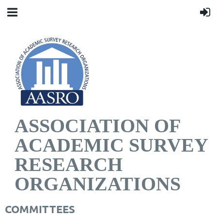
ASSOCIATION OF
ACADEMIC SURVEY
RESEARCH
ORGANIZATIONS
COMMITTEES